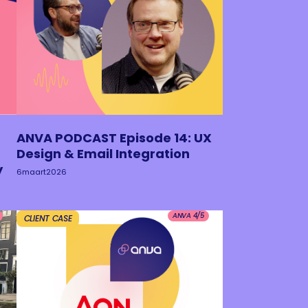
ANVA PODCAST Episode 14: UX
Design & Email Integration
y
6
maart
2026
ANVA 4/5
CLIENT CASE