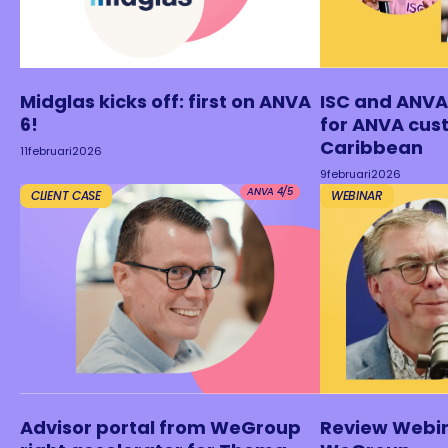
Midglas kicks off: first on ANVA
ISC and ANVA
6!
for ANVA cus
Caribbean
11
februari
2026
9
februari
2026
ANVA 4/5
CLIENT CASE
WEBINAR
Advisor portal from WeGroup
Review Webi