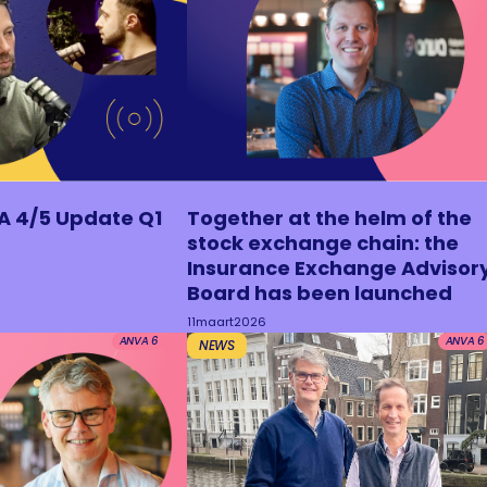
A 4/5 Update Q1
Together at the helm of the
stock exchange chain: the
Insurance Exchange Advisor
Board has been launched
11
maart
2026
ANVA 6
ANVA 6
NEWS