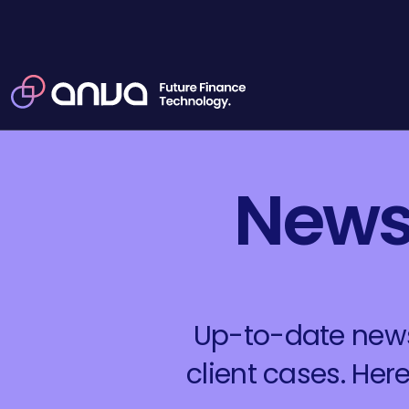
News,
Up-to-date news,
client cases. He