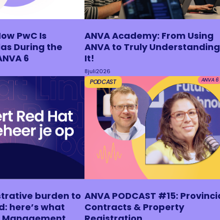
How PwC Is
ANVA Academy: From Using
as During the
ANVA to Truly Understanding
ANVA 6
It!
8
juli
2026
ANVA 6
PODCAST
trative burden to
ANVA PODCAST #15: Provinci
d: here’s what
Contracts & Property
ux Management
Registration