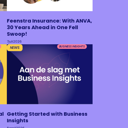
Feenstra Insurance: With ANVA,
30 Years Ahead in One Fell
Swoop!
7
juli
2026
BUSINESS INSIGHTS
NEWS
al
Getting Started with Business
Insights