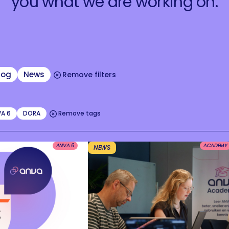
you what we are working on.
log
News
Remove filters
A 6
DORA
Remove tags
ANVA 6
ACADEMY
NEWS