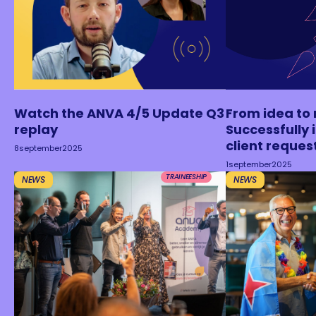
Watch the ANVA 4/5 Update Q3
From idea to 
replay
Successfully
client reques
8
september
2025
1
september
2025
TRAINEESHIP
NEWS
NEWS