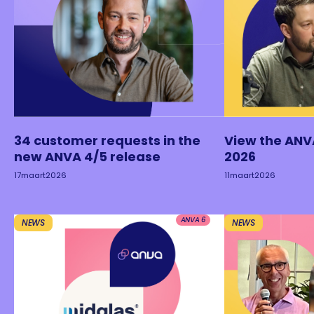
34 customer requests in the
View the ANV
new ANVA 4/5 release
2026
17
maart
2026
11
maart
2026
ANVA 6
NEWS
NEWS