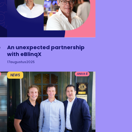
e
An unexpected partnership
with eBlinqX
17
augustus
2025
ANVA 6
NEWS