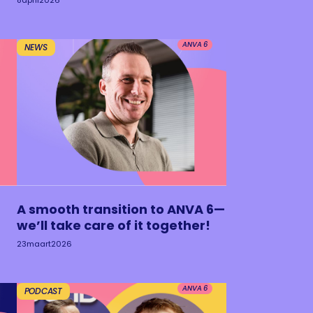
8
april
2026
ANVA 6
NEWS
A smooth transition to ANVA 6—
we’ll take care of it together!
23
maart
2026
ANVA 6
PODCAST