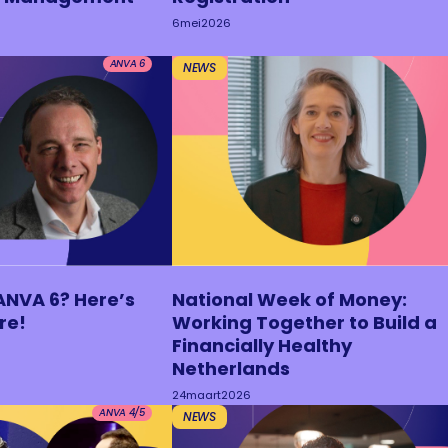
6
mei
2026
ANVA 6
NEWS
ANVA 6? Here’s
National Week of Money:
re!
Working Together to Build a
Financially Healthy
Netherlands
24
maart
2026
ANVA 4/5
NEWS