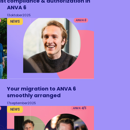
ust
compliance & authorization in
ANVA 6
13
oktober
2025
ANVA 6
NEWS
Your migration to ANVA 6
smoothly arranged
17
september
2025
ANVA 4/5
NEWS