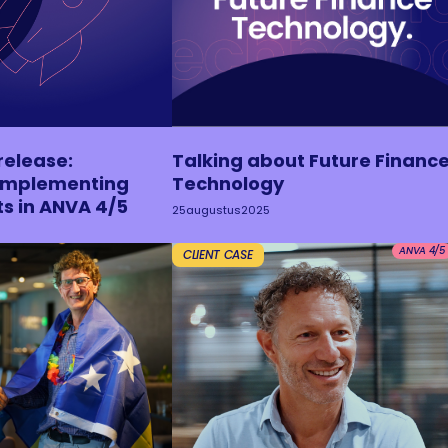
release:
Talking about Future Financ
 implementing
Technology
ts in ANVA 4/5
25
augustus
2025
ANVA 4/5
CLIENT CASE