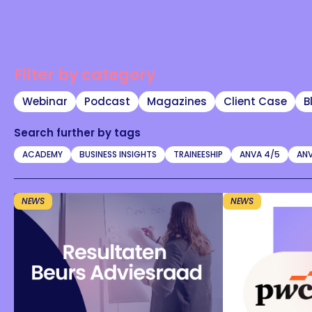
Filter by category
Webinar
Podcast
Magazines
Client Case
B
Search further by tags
ACADEMY
BUSINESS INSIGHTS
TRAINEESHIP
ANVA 4/5
ANV
NEWS
NEWS