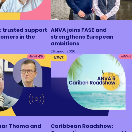
: trusted support
ANVA joins FASE and
tomers in the
strengthens European
ambitions
29
januari
2026
ANVA 4/5
ANVA 6
NEWS
nar Thoma and
Caribbean Roadshow: