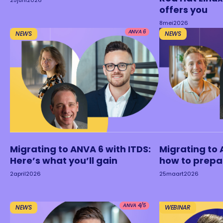
25
juni
2026
offers you
8
mei
2026
ANVA 6
NEWS
NEWS
Migrating to ANVA 6 with ITDS:
Migrating to 
Here’s what you’ll gain
how to prepa
2
april
2026
25
maart
2026
ANVA 4/5
NEWS
WEBINAR