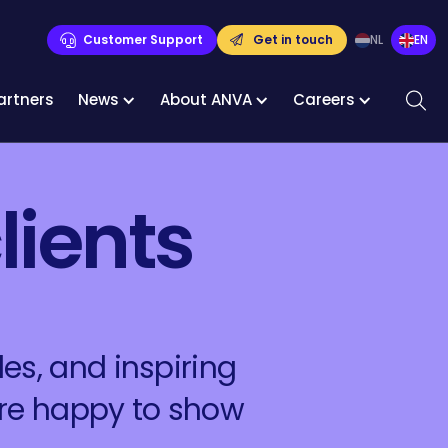
Customer Support
Get in touch
NL
EN
artners
News
About ANVA
Careers
lients
es, and inspiring
are happy to show