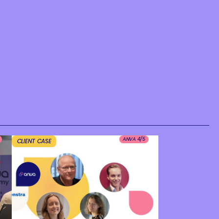
ANVA 4/5
CLIENT CASE