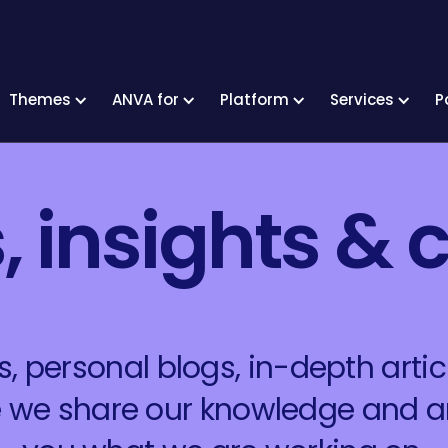
Themes
ANVA for
Platform
Services
P
 insights & c
 personal blogs, in-depth articl
re we share our knowledge and 