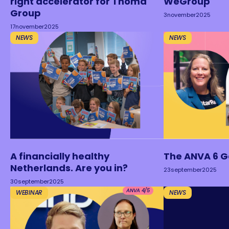
right accelerator for Thoma
WeGroup
Group
3
november
2025
17
november
2025
NEWS
NEWS
A financially healthy
The ANVA 6 
Netherlands. Are you in?
23
september
2025
30
september
2025
ANVA 4/5
WEBINAR
NEWS