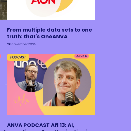
From multiple data sets to one
truth: that's OneANVA
26
november
2025
ANVA 6
PODCAST
ANVA PODCAST Afl 13: AI,