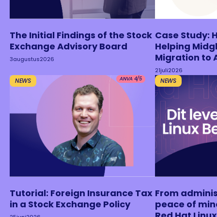
The Initial Findings of the Stock
Case Study: 
Exchange Advisory Board
Helping Midgl
Migration to 
3
augustus
2026
21
juli
2026
ANVA 4/5
NEWS
NEWS
Tutorial: Foreign Insurance Tax
From adminis
in a Stock Exchange Policy
peace of min
Red Hat Lin