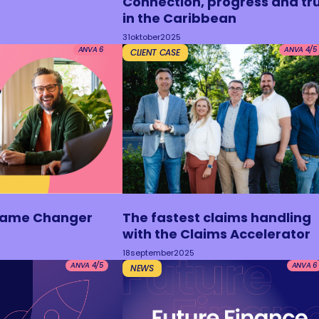
Connection, progress and tr
in the Caribbean
31
oktober
2025
ANVA 6
ANVA 4/5
CLIENT CASE
Game Changer
The fastest claims handling
with the Claims Accelerator
18
september
2025
ANVA 4/5
ANVA 6
NEWS